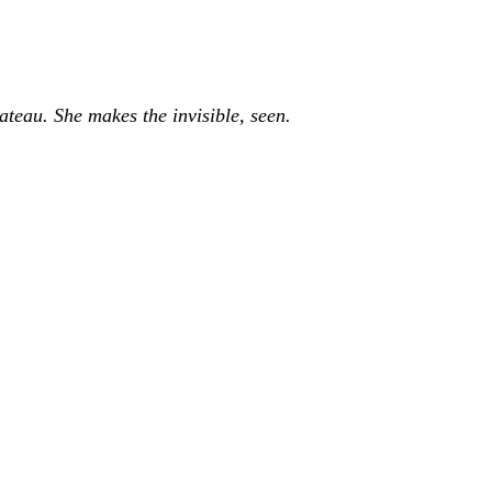
ateau. She makes the invisible, seen.