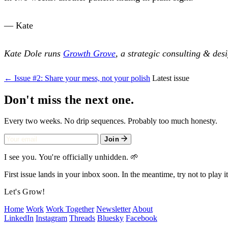
— Kate
Kate Dole runs
Growth Grove
, a strategic consulting & des
← Issue #2: Share your mess, not your polish
Latest issue
Don't miss the next one.
Every two weeks. No drip sequences. Probably too much honesty.
Join
I see you. You're officially unhidden. 🌱
First issue lands in your inbox soon. In the meantime, try not to play it
Let's Grow!
Home
Work
Work Together
Newsletter
About
LinkedIn
Instagram
Threads
Bluesky
Facebook