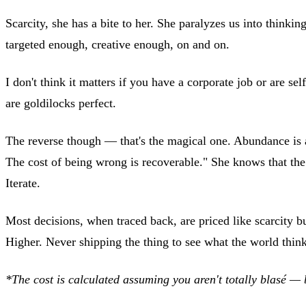
Scarcity, she has a bite to her. She paralyzes us into think
targeted enough, creative enough, on and on.
I don't think it matters if you have a corporate job or are 
are goldilocks perfect.
The reverse though — that's the magical one. Abundance is a 
The cost of being wrong is recoverable." She knows that the co
Iterate.
Most decisions, when traced back, are priced like scarcity b
Higher. Never shipping the thing to see what the world thin
*The cost is calculated assuming you aren't totally blasé — 