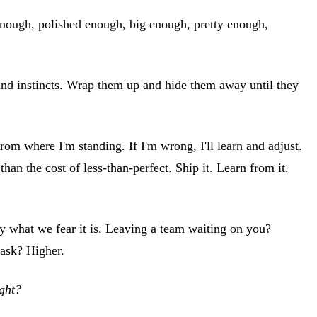
d enough, polished enough, big enough, pretty enough,
s and instincts. Wrap them up and hide them away until they
om where I'm standing. If I'm wrong, I'll learn and adjust.
han the cost of less-than-perfect. Ship it. Learn from it.
ly what we fear it is. Leaving a team waiting on you?
 ask? Higher.
ight?