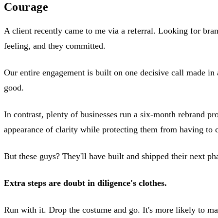
Courage
A client recently came to me via a referral. Looking for bran
feeling, and they committed.
Our entire engagement is built on one decisive call made in 
good.
In contrast, plenty of businesses run a six-month rebrand pro
appearance of clarity while protecting them from having to 
But these guys? They'll have built and shipped their next p
Extra steps are doubt in diligence's clothes.
Run with it. Drop the costume and go. It's more likely to