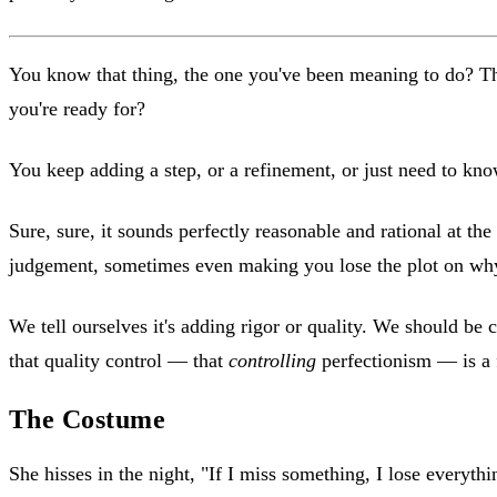
You know that thing, the one you've been meaning to do? The 
you're ready for?
You keep adding a step, or a refinement, or just need to kn
Sure, sure, it sounds perfectly reasonable and rational at the
judgement, sometimes even making you lose the plot on why y
We tell ourselves it's adding rigor or quality. We should be 
that quality control — that
controlling
perfectionism — is a 
The Costume
She hisses in the night, "If I miss something, I lose everythi