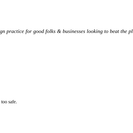
ign practice for good folks & businesses looking to beat the pl
 too safe.