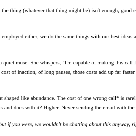
ing the thing (whatever that thing might be) isn't enough, goo
self-employed either, we do the same things with our best idea
quiet muse. She whispers, "I'm capable of making this call fr
st of inaction, of long pauses, those costs add up far faster t
ut shaped like abundance. The cost of one wrong call* is rare
ks and does with it? Higher. Never sending the email with the
but if you were, we wouldn't be chatting about this anyway, r