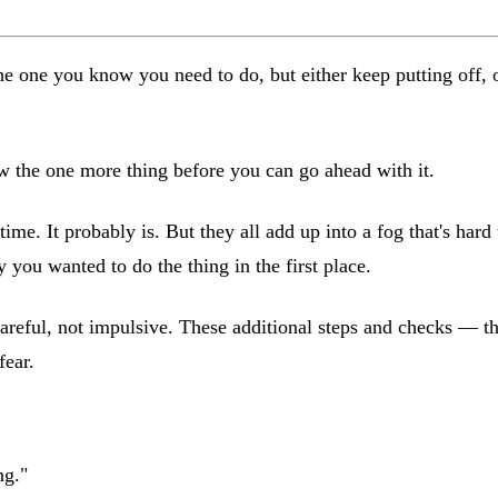
one you know you need to do, but either keep putting off, or 
ow the one more thing before you can go ahead with it.
 time. It probably is. But they all add up into a fog that's har
ou wanted to do the thing in the first place.
careful, not impulsive. These additional steps and checks — th
fear.
ng."