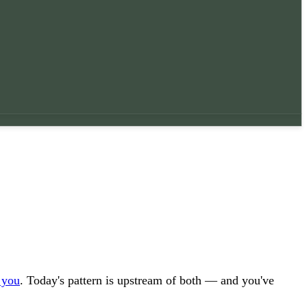
 you
. Today's pattern is upstream of both — and you've