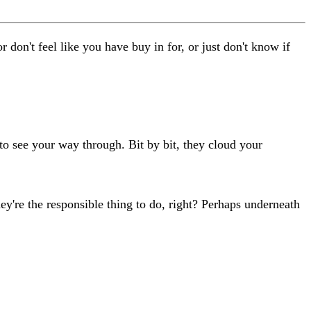
don't feel like you have buy in for, or just don't know if
d to see your way through. Bit by bit, they cloud your
ey're the responsible thing to do, right? Perhaps underneath