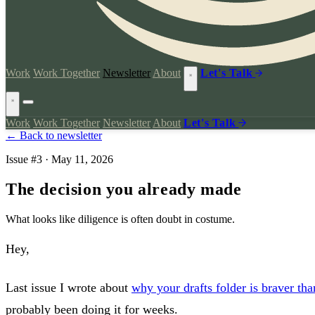
Work
Work Together
Newsletter
About
Let's Talk
Work
Work Together
Newsletter
About
Let's Talk
← Back to newsletter
Issue #3 · May 11, 2026
The decision you already made
What looks like diligence is often doubt in costume.
Hey,
Last issue I wrote about
why your drafts folder is braver th
probably been doing it for weeks.