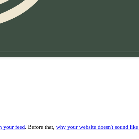
an your feed
. Before that,
why your website doesn't sound like