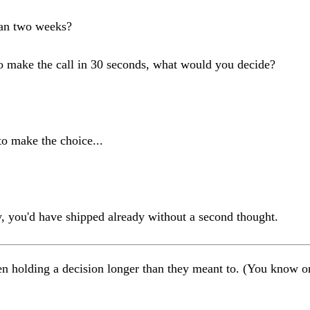
han two weeks?
to make the call in 30 seconds, what would you decide?
o make the choice...
ay, you'd have shipped already without a second thought.
een holding a decision longer than they meant to. (You know o