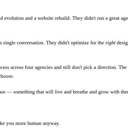
d evolution and a website rebuild. They didn't run a great age
a single conversation. They didn't optimize for the
right
desig
cess across four agencies and still don't pick a direction. The
choose.
hase — something that will live and breathe and grow with the
 make you more human anyway.