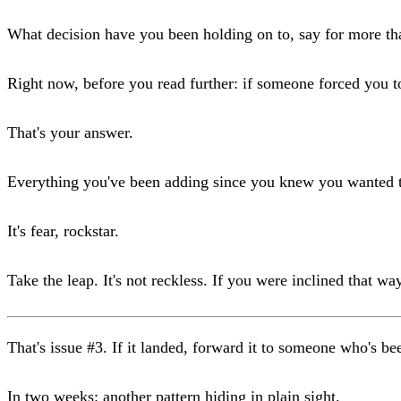
What decision have you been holding on to, say for more t
Right now, before you read further: if someone forced you 
That's your answer.
Everything you've been adding since you knew you wanted t
It's fear, rockstar.
Take the leap. It's not reckless. If you were inclined that w
That's issue #3. If it landed, forward it to someone who's b
In two weeks: another pattern hiding in plain sight.