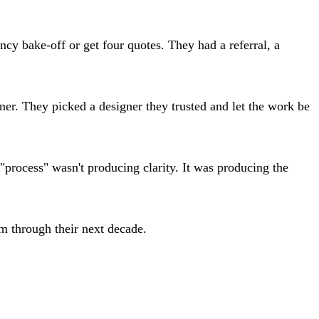
ncy bake-off or get four quotes. They had a referral, a
ner. They picked a designer they trusted and let the work be
 "process" wasn't producing clarity. It was producing the
m through their next decade.