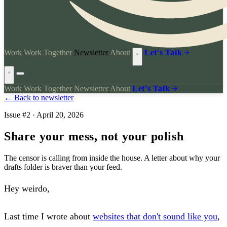
Work
Work Together
Newsletter
About
Let's Talk
Work
Work Together
Newsletter
About
Let's Talk
← Back to newsletter
Issue #2 · April 20, 2026
Share your mess, not your polish
The censor is calling from inside the house. A letter about why your
drafts folder is braver than your feed.
Hey weirdo,
Last time I wrote about
websites that don't sound like you
,