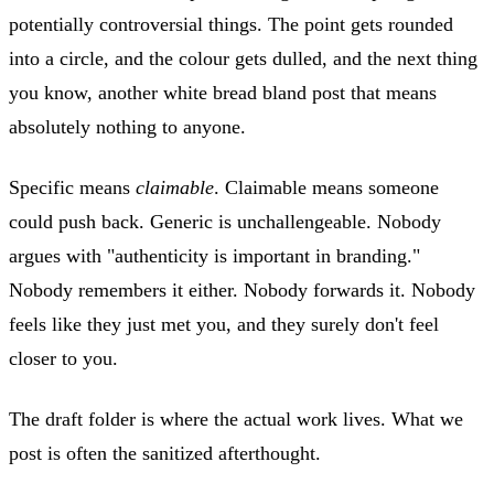
potentially controversial things. The point gets rounded
into a circle, and the colour gets dulled, and the next thing
you know, another white bread bland post that means
absolutely nothing to anyone.
Specific means
claimable
. Claimable means someone
could push back. Generic is unchallengeable. Nobody
argues with "authenticity is important in branding."
Nobody remembers it either. Nobody forwards it. Nobody
feels like they just met you, and they surely don't feel
closer to you.
The draft folder is where the actual work lives. What we
post is often the sanitized afterthought.