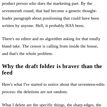
product person who does the marketing part. By the
seventeenth round, that had become a generic thought-
leader paragraph about positioning that could have been
written by anyone. Hell, it probably HAS been.
There's no editor and no algorithm asking for that totally
bland take. The censor is calling from inside the house,
and that's the whole problem.
Why the draft folder is braver than the
feed
Here's what I've started to notice about that seventeen-edits
process: the deletions are not random.
What I delete are the specific things, the sharp edges, the