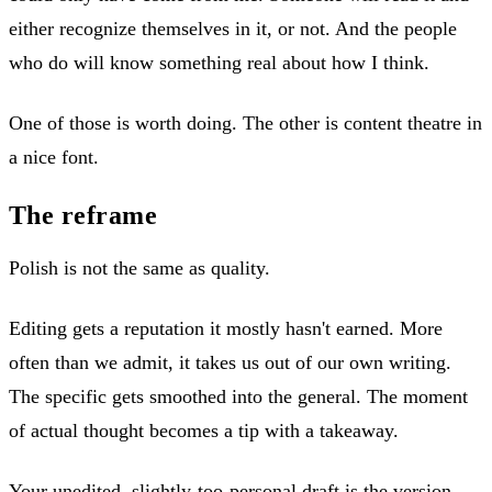
either recognize themselves in it, or not. And the people
who do will know something real about how I think.
One of those is worth doing. The other is content theatre in
a nice font.
The reframe
Polish is not the same as quality.
Editing gets a reputation it mostly hasn't earned. More
often than we admit, it takes us out of our own writing.
The specific gets smoothed into the general. The moment
of actual thought becomes a tip with a takeaway.
Your unedited, slightly-too-personal draft is the version