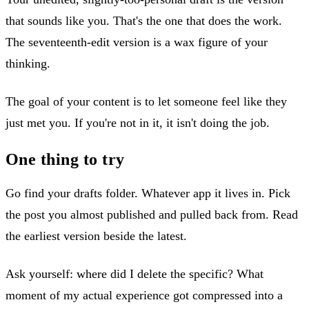
that sounds like you. That's the one that does the work.
The seventeenth-edit version is a wax figure of your
thinking.
The goal of your content is to let someone feel like they
just met you. If you're not in it, it isn't doing the job.
One thing to try
Go find your drafts folder. Whatever app it lives in. Pick
the post you almost published and pulled back from. Read
the earliest version beside the latest.
Ask yourself: where did I delete the specific? What
moment of my actual experience got compressed into a