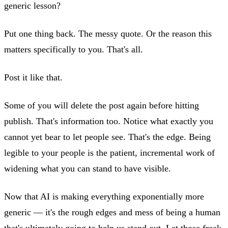
generic lesson?
Put one thing back. The messy quote. Or the reason this
matters specifically to you. That's all.
Post it like that.
Some of you will delete the post again before hitting
publish. That's information too. Notice what exactly you
cannot yet bear to let people see. That's the edge. Being
legible to your people is the patient, incremental work of
widening what you can stand to have visible.
Now that AI is making everything exponentially more
generic — it's the rough edges and mess of being a human