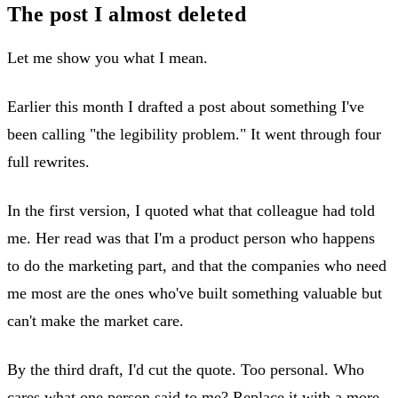
The post I almost deleted
Let me show you what I mean.
Earlier this month I drafted a post about something I've
been calling "the legibility problem." It went through four
full rewrites.
In the first version, I quoted what that colleague had told
me. Her read was that I'm a product person who happens
to do the marketing part, and that the companies who need
me most are the ones who've built something valuable but
can't make the market care.
By the third draft, I'd cut the quote. Too personal. Who
cares what one person said to me? Replace it with a more