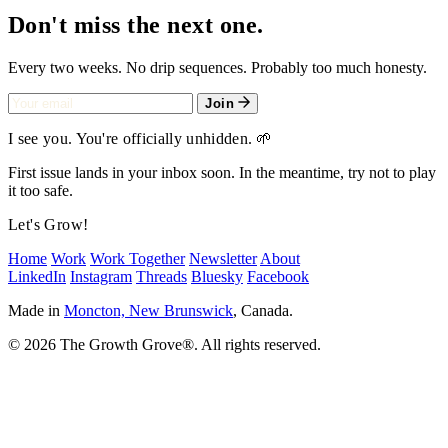
Don't miss the next one.
Every two weeks. No drip sequences. Probably too much honesty.
Join
I see you. You're officially unhidden. 🌱
First issue lands in your inbox soon. In the meantime, try not to play
it too safe.
Let's Grow!
Home
Work
Work Together
Newsletter
About
LinkedIn
Instagram
Threads
Bluesky
Facebook
Made in
Moncton, New Brunswick
, Canada.
© 2026 The Growth Grove
®
. All rights reserved.