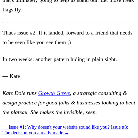
that's ultimately going to help us stand out. Let those freak
flags fly.
That's issue #2. If it landed, forward to a friend that needs
to be seen like you see them ;)
In two weeks: another pattern hiding in plain sight.
— Kate
Kate Dole runs
Growth Grove
, a strategic consulting &
design practice for good folks & businesses looking to beat
the plateau. She makes the invisible, seen.
← Issue #1: Why doesn't your website sound like you?
Issue #3:
The decision you already made →