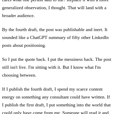
generalized observation, I thought. That will land with a
broader audience.
By the fourth draft, the post was publishable and inert. It
sounded like a ChatGPT summary of fifty other LinkedIn
posts about positioning.
So I put the quote back. I put the messiness back. The post
still isn't live. I'm sitting with it. But I know what I'm
choosing between.
If I publish the fourth draft, I spend my scarce content
energy on something any consultant could have written. If
I publish the first draft, I put something into the world that
could only have come from me. Someone will read it and