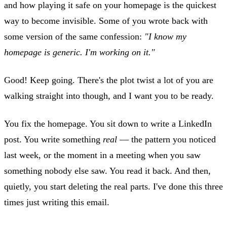
and how playing it safe on your homepage is the quickest
way to become invisible. Some of you wrote back with
some version of the same confession:
"I know my
homepage is generic. I'm working on it."
Good! Keep going. There's the plot twist a lot of you are
walking straight into though, and I want you to be ready.
You fix the homepage. You sit down to write a LinkedIn
post. You write something
real
— the pattern you noticed
last week, or the moment in a meeting when you saw
something nobody else saw. You read it back. And then,
quietly, you start deleting the real parts. I've done this three
times just writing this email.