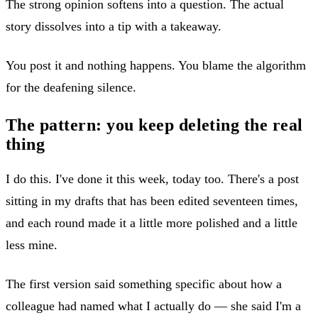
The strong opinion softens into a question. The actual
story dissolves into a tip with a takeaway.
You post it and nothing happens. You blame the algorithm
for the deafening silence.
The pattern: you keep deleting the real
thing
I do this. I've done it this week, today too. There's a post
sitting in my drafts that has been edited seventeen times,
and each round made it a little more polished and a little
less mine.
The first version said something specific about how a
colleague had named what I actually do — she said I'm a